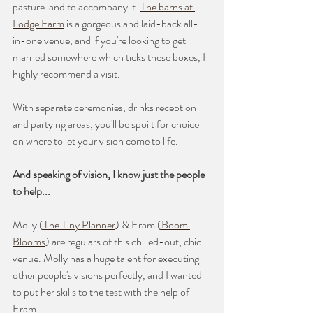
pasture land to accompany it. 
The barns at 
Lodge Farm
 is a gorgeous and laid-back all-
in-one venue, and if you're looking to get 
married somewhere which ticks these boxes, I 
highly recommend a visit. 
With separate ceremonies, drinks reception 
and partying areas, you'll be spoilt for choice 
on where to let your vision come to life.
And speaking of vision, I know just the people 
to help...
Molly (
The Tiny Planner
) & Eram (
Boom 
Blooms
) are regulars of this chilled-out, chic 
venue. Molly has a huge talent for executing 
other people's visions perfectly, and I wanted 
to put her skills to the test with the help of 
Eram.