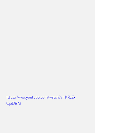
https://www.youtube.com/watch?v=KRzZ-
KqoDBM