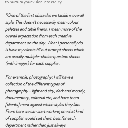
to nurture your vision into reality.
“One of the first obstacles we tackle is overall 
style. This doesn’t necessarily mean colour 
palettes and table linens. I mean more of the 
overall expectation from each creative 
department on the day. What I personally do 
is have my clients fill out prompt sheets which 
are usually multiple-choice question sheets 
(with images) for each supplier. 
For example, photography; I will have a 
collection of the different types of 
photography - light and airy, dark and moody, 
documentary, editorial etc, and have them 
[clients] mark against which styles they like. 
From here we can start working on what kind 
of supplier would suit them best for each 
department rather than just always 