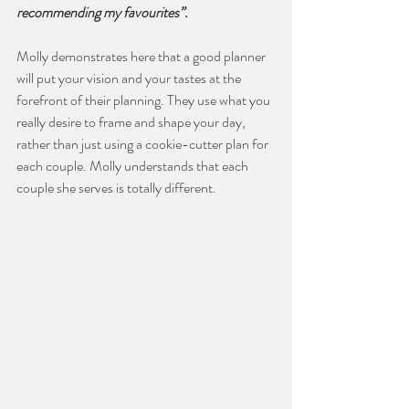
recommending my favourites”.
Molly demonstrates here that a good planner 
will put your vision and your tastes at the 
forefront of their planning. They use what you 
really desire to frame and shape your day, 
rather than just using a cookie-cutter plan for 
each couple. Molly understands that each 
couple she serves is totally different.