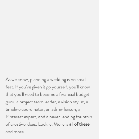
As we know, planning a wedding is no small 
feat. If you've given it go yourself, you'll know 
that you'll need to become a financial budget 
guru, a project team leader, a vision stylist, a 
timeline coordinator, an admin liaison, a 
Pinterest expert, and a never-ending fountain 
of creative ideas. Luckily, Molly is 
all of these
and more. 