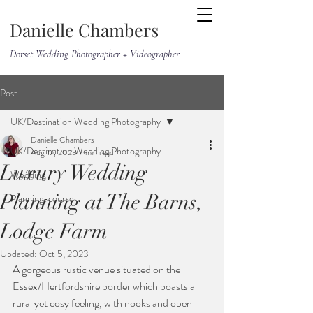
Danielle Chambers
Dorset Wedding Photographer + Videographer
Post
UK/Destination Wedding Photography
Danielle Chambers
UK/Destination Wedding Photography
Aug 17, 2023
7 min read
Luxury Wedding
Wedding
Planning at The Barns,
Planning-course
Lodge Farm
Updated:
Oct 5, 2023
A gorgeous rustic venue situated on the 
Essex/Hertfordshire border which boasts a 
rural yet cosy feeling, with nooks and open 