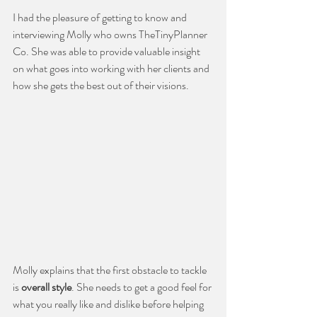
I had the pleasure of getting to know and 
interviewing Molly who owns TheTinyPlanner 
Co. She was able to provide valuable insight 
on what goes into working with her clients and 
how she gets the best out of their visions. 
Molly explains that the first obstacle to tackle 
is 
overall style
. She needs to get a good feel for 
what you really like and dislike before helping 