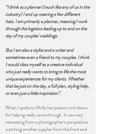
“I think as a planner (much like any of us in the 
industry) I end up wearing a few different 
hats. I am primarily a planner, meaning I work 
through the logistics leading up to and on the 
day of my couples' weddings. 
But I am also a stylist and a writer and 
sometimes even a friend to my couples. I think 
I would class myself as a creative individual 
who just really wants to bring to life the most 
unique experiences for my clients. Whether 
that be just on the day, a full plan, styling help, 
or even just a little inspiration”.
When I spoke to Molly her passion and desire 
for helping really came through. It was very 
interesting from a photographer's perspective 
watching another supplier from the front end 