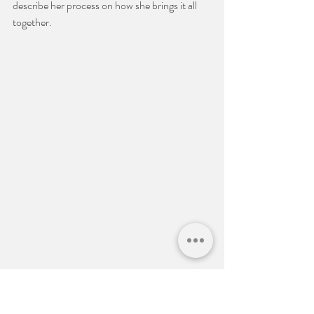
describe her process on how she brings it all 
together. 