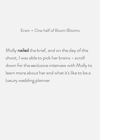
Eram ~ One half of Boom Blooms
Molly 
nailed
 the brief, and on the day of the 
shoot, I was able to pick her brains - scroll 
down for the exclusive interview with Molly to 
learn more about her and what it's like to be a 
luxury wedding planner. 