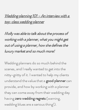
Wedding planning 101 – An interview with a 
top-class wedding planner
Molly was able to talk about the process of 
working with a planner, what you might get 
out of using a planner, how she defines the 
luxury market and so much more!
Wedding planners do so much behind the 
scenes, and I really wanted to get into the 
nitty-gritty of it. I wanted to help my clients 
understand the value that a 
good planner
 can 
provide, and how by working with a planner 
they can come away from their wedding day 
having 
zero wedding regrets
 (warning, 
wedding blues are a serious thing!).