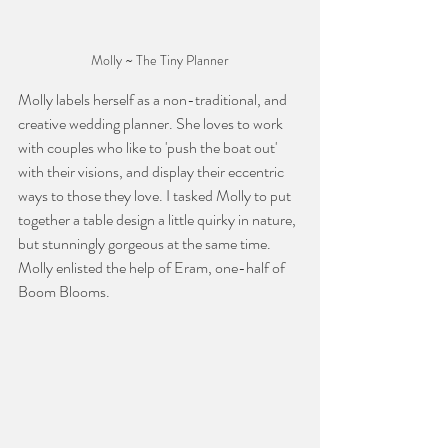
Molly ~ The Tiny Planner
Molly labels herself as a non-traditional, and 
creative wedding planner. She loves to work 
with couples who like to 'push the boat out' 
with their visions, and display their eccentric 
ways to those they love. I tasked Molly to put 
together a table design a little quirky in nature, 
but stunningly gorgeous at the same time. 
Molly enlisted the help of Eram, one-half of 
Boom Blooms. 