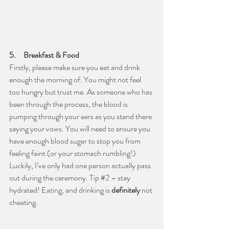
5.     Breakfast & Food
Firstly, please make sure you eat and drink 
enough the morning of. You might not feel 
too hungry but trust me. As someone who has 
been through the process, the blood is 
pumping through your ears as you stand there 
saying your vows. You will need to ensure you 
have enough blood sugar to stop you from 
feeling faint (or your stomach rumbling!) 
Luckily, I’ve only had one person actually pass 
out during the ceremony. Tip 
#2
 – stay 
hydrated! Eating, and drinking is 
definitely
 not 
cheating. 