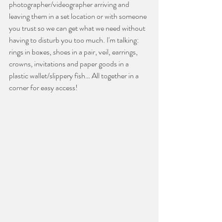
photographer/videographer arriving and 
leaving them in a set location or with someone 
you trust so we can get what we need without 
having to disturb you too much. I'm talking: 
rings in boxes, shoes in a pair, veil, earrings, 
crowns, invitations and paper goods in a 
plastic wallet/slippery fish… All together in a 
corner for easy access!