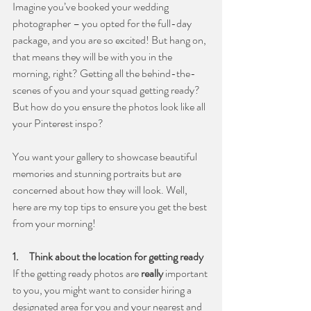
Imagine you’ve booked your wedding 
photographer – you opted for the full-day 
package, and you are so excited! But hang on, 
that means they will be with you in the 
morning, right? Getting all the behind-the-
scenes of you and your squad getting ready? 
But how do you ensure the photos look like all 
your Pinterest inspo?
You want your gallery to showcase beautiful 
memories and stunning portraits but are 
concerned about how they will look. Well, 
here are my top tips to ensure you get the best 
from your morning!
1.     Think about the location for getting ready
If the getting ready photos are 
really
 important 
to you, you might want to consider hiring a 
designated area for you and your nearest and 