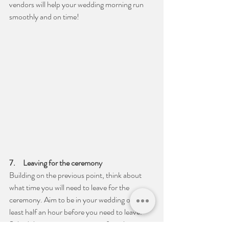
vendors will help your wedding morning run 
smoothly and on time!
7.     Leaving for the ceremony
Building on the previous point, think about 
what time you will need to leave for the 
ceremony. Aim to be in your wedding outfit at 
least half an hour before you need to leave. 
Scheduling putting on your outfit an hour 