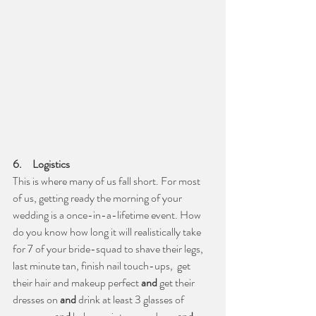
6.     Logistics
This is where many of us fall short. For most 
of us, getting ready the morning of your 
wedding is a once-in-a-lifetime event. How 
do you know how long it will realistically take 
for 7 of your bride-squad to shave their legs, 
last minute tan, finish nail touch-ups,  get 
their hair and makeup perfect 
and
 get their 
dresses on 
and
 drink at least 3 glasses of 