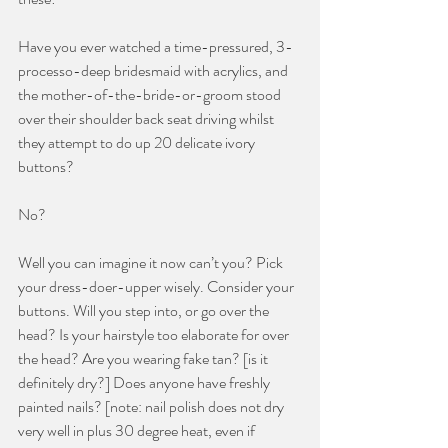
Have you ever watched a time-pressured, 3-
processo-deep bridesmaid with acrylics, and 
the mother-of-the-bride-or-groom stood 
over their shoulder back seat driving whilst 
they attempt to do up 20 delicate ivory 
buttons? 
No? 
Well you can imagine it now can’t you? Pick 
your dress-doer-upper wisely. Consider your 
buttons. Will you step into, or go over the 
head? Is your hairstyle too elaborate for over 
the head? Are you wearing fake tan? [is it 
definitely dry?] Does anyone have freshly 
painted nails? [note: nail polish does not dry 
very well in plus 30 degree heat, even if 