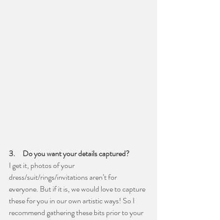
3.     Do you want your details captured?
I get it, photos of your 
dress/suit/rings/invitations aren’t for 
everyone. But if it is, we would love to capture 
these for you in our own artistic ways! So I 
recommend gathering these bits prior to your 