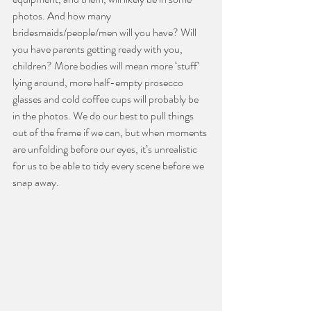
photos. And how many 
bridesmaids/people/men will you have? Will 
you have parents getting ready with you, 
children? More bodies will mean more ‘stuff’ 
lying around, more half-empty prosecco 
glasses and cold coffee cups will probably be 
in the photos. We do our best to pull things 
out of the frame if we can, but when moments 
are unfolding before our eyes, it’s unrealistic 
for us to be able to tidy every scene before we 
snap away. 