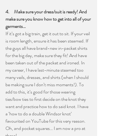
4.     Make sure your dress/suit is ready! And 
make sure you know how to get into all of your 
garments…
If it’s got a big train, get it out to sit. If your veil 
is room length, ensure it has been steamed. If 
the guys all have brand-new in-packet shirts 
for the big day, make sure they fit! And have 
been taken out of the packet and ironed. In 
my career, I have last-minute steamed too 
many veils, dresses, and shirts (when I should 
be making sure I don’t miss moments!). To 
add to this, it’s good for those wearing 
ties/bow ties to first decide on the knot they 
want and practice how to do said knot. I have 
a ‘how to do a double Windsor knot’ 
favourited on YouTube for this very reason. 
Oh, and pocket squares… I am now a pro at 
these!