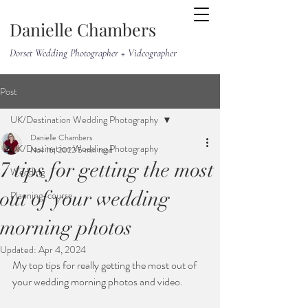
Danielle Chambers
Dorset Wedding Photographer + Videographer
Post
UK/Destination Wedding Photography
Danielle Chambers
UK/Destination Wedding Photography
Nov 16, 2022
5 min read
7 tips for getting the most
Wedding
out of your wedding
Planning-course
morning photos
Updated:
Apr 4, 2024
My top tips for really getting the most out of 
your wedding morning photos and video. 