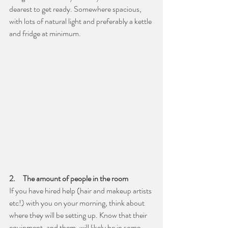
dearest to get ready. Somewhere spacious, 
with lots of natural light and preferably a kettle 
and fridge at minimum. 
2.     The amount of people in the room
If you have hired help (hair and makeup artists 
etc!) with you on your morning, think about 
where they will be setting up. Know that their 
equipment, and them, will likely be in some 