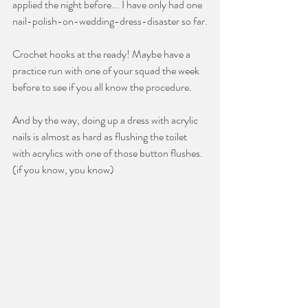
applied the night before... I have only had one 
nail-polish-on-wedding-dress-disaster so far.
Crochet hooks at the ready! Maybe have a 
practice run with one of your squad the week 
before to see if you all know the procedure.
And by the way, doing up a dress with acrylic 
nails is almost as hard as flushing the toilet 
with acrylics with one of those button flushes. 
(if you know, you know)