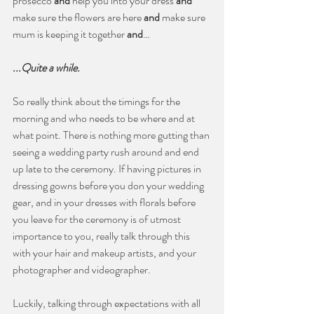
prosecco 
and
 help you into your dress 
and
make sure the flowers are here 
and
 make sure 
mum is keeping it together 
and
…
...Quite a while. 
So really think about the timings for the 
morning and who needs to be where and at 
what point. There is nothing more gutting than 
seeing a wedding party rush around and end 
up late to the ceremony. If having pictures in 
dressing gowns before you don your wedding 
gear, and in your dresses with florals before 
you leave for the ceremony is of utmost 
importance to you, really talk through this 
with your hair and makeup artists, and your 
photographer and videographer. 
Luckily, talking through expectations with all 