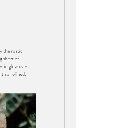
 the rustic 
g short of 
ntic glow over 
th a refined, 