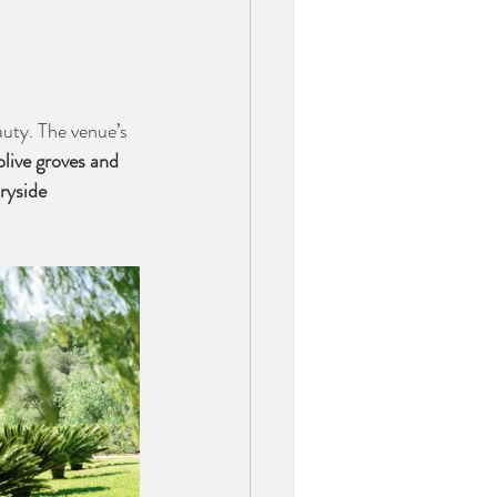
auty. The venue’s 
olive groves and 
ryside 