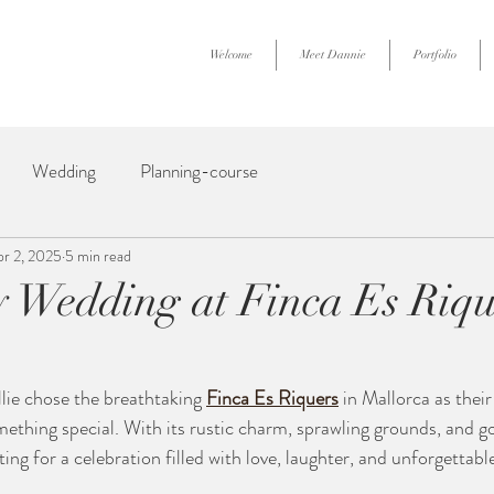
Welcome
Meet Dannie
Portfolio
Wedding
Planning-course
pr 2, 2025
5 min read
Wedding at Finca Es Riqu
ie chose the breathtaking 
Finca Es Riquers
 in Mallorca as thei
ething special. With its rustic charm, sprawling grounds, and g
tting for a celebration filled with love, laughter, and unforgetta