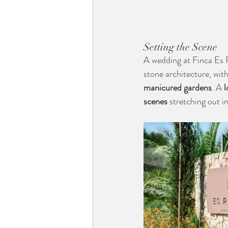
Setting the Scene
A wedding at Finca Es R
stone architecture, wit
manicured gardens
. A 
l
scenes
 stretching out i