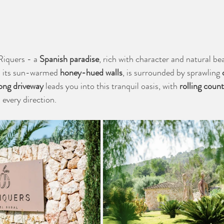
iquers - a 
Spanish paradise
, rich with character and natural be
h its sun-warmed 
honey-hued walls
, is surrounded by sprawling 
ong driveway
 leads you into this tranquil oasis, with 
rolling count
n every direction.