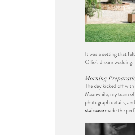
It was a setting that f
Ollie’s dream wedding.
Morning Preparati
The day kicked off with
Meanwhile, my team of t
photograph details, and
staircase
 made the perf