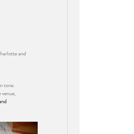
Charlotte and 
n tone. 
 venue, 
and 