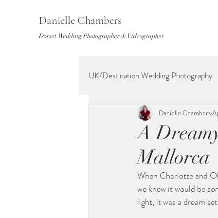
Danielle Chambers
Dorset Wedding Photographer & Videographer
UK/Destination Wedding Photography
Danielle Chambers
A
A Dreamy 
Mallorca
When Charlotte and Oll
we knew it would be som
light, it was a dream se