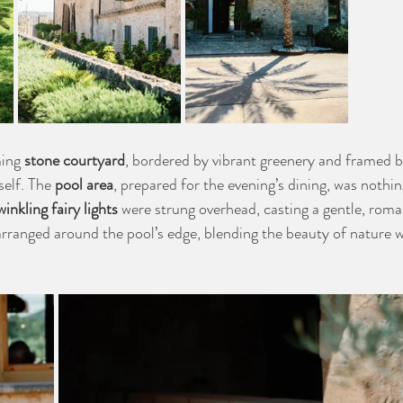
ming 
stone courtyard
, bordered by vibrant greenery and framed by
self. The 
pool area
, prepared for the evening’s dining, was nothin
winkling fairy lights
 were strung overhead, casting a gentle, roma
arranged around the pool’s edge, blending the beauty of nature wi