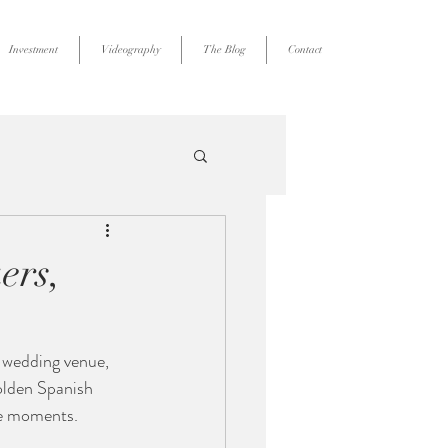
Investment
Videography
The Blog
Contact
ers,
r wedding venue, 
olden Spanish 
ble moments.