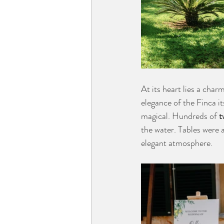
At its heart lies a char
elegance of the Finca it
magical. Hundreds of 
t
the water. Tables were 
elegant atmosphere.