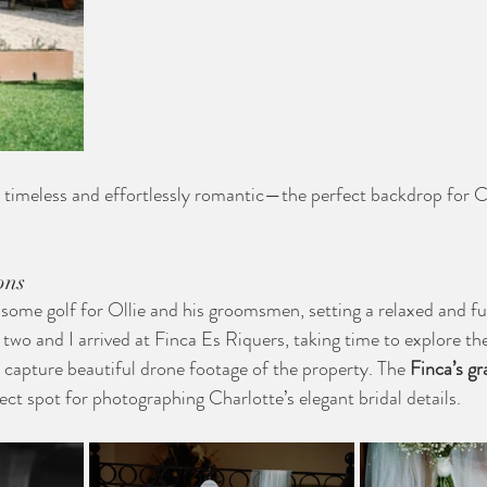
elt timeless and effortlessly romantic—the perfect backdrop for 
ons
 some golf for Ollie and his groomsmen, setting a relaxed and fu
wo and I arrived at Finca Es Riquers, taking time to explore the
 capture beautiful drone footage of the property. The 
Finca’s gr
ect spot for photographing Charlotte’s elegant bridal details.