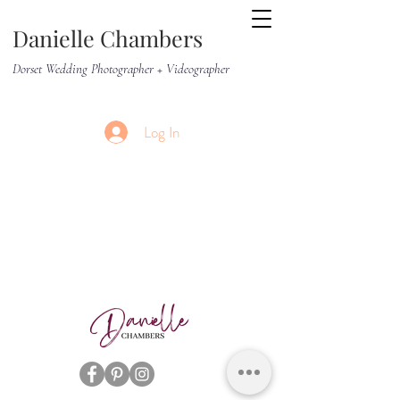
Danielle Chambers
Dorset Wedding Photographer + Videographer
Log In