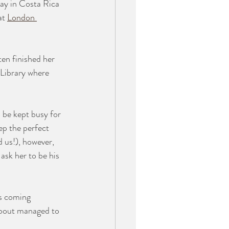
day in Costa Rica 
at 
London 
en finished her 
 Library where 
 be kept busy for 
ep the perfect 
 us!), however, 
ask her to be his 
s coming 
 about managed to 