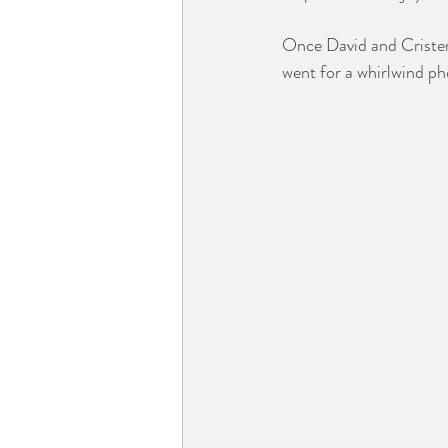
Once David and Cristen 
went for a whirlwind ph