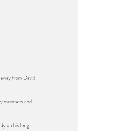
n away from David 
mily members and 
dy on his long 