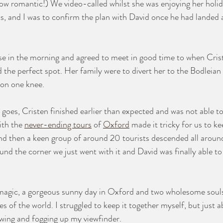
how romantic!) We video-called whilst she was enjoying her holi
cs, and I was to confirm the plan with David once he had landed 
e in the morning and agreed to meet in good time to when Crist
d the perfect spot. Her family were to divert her to the Bodleian
on one knee. 
 goes, Cristen finished earlier than expected and was not able to
ith the 
never-ending tours
 of 
Oxford
 made it tricky for us to ke
nd then a keen group of around 20 tourists descended all around
nd the corner we just went with it and David was finally able to 
agic, a gorgeous sunny day in Oxford and two wholesome soul
es of the world. I struggled to keep it together myself, but just
owing and fogging up my viewfinder. 