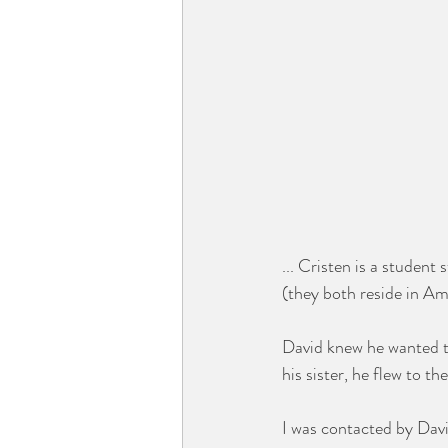
... Cristen is a student 
(they both reside in A
David knew he wanted to
his sister, he flew to t
I was contacted by David