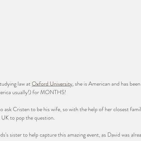
studying law at 
Oxford University
, she is American and has bee
merica usually!) for MONTHS!
 ask Cristen to be his wife, so with the help of her closest fa
he UK to pop the question. 
s's sister to help capture this amazing event, as David was alrea