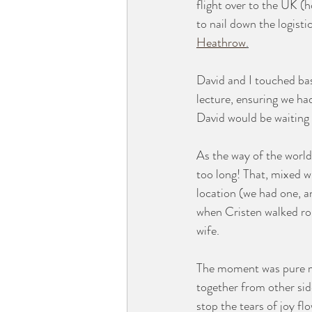
flight over to the UK (
to nail down the logisti
Heathrow
.
David and I touched bas
lecture, ensuring we ha
David would be waiting 
As the way of the world
too long! That, mixed w
location (we had one, a
when Cristen walked rou
wife. 
The moment was pure m
together from other sid
stop the tears of joy fl