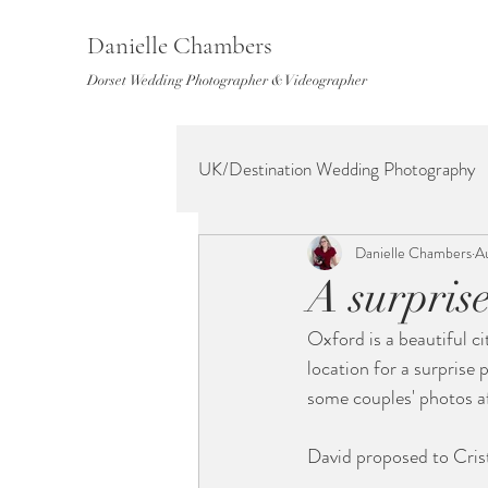
Danielle Chambers
Dorset Wedding Photographer & Videographer
UK/Destination Wedding Photography
Danielle Chambers
A
A surpris
Oxford is a beautiful ci
location for a surprise
some couples' photos a
David proposed to Crist