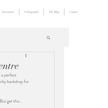
Investment
Videography
The Blog
Contact
entre
 a perfect 
irky backdrop for 
But get this...