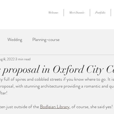
Welcome
Meet Dannie
Portfolio
Wedding
Planning-course
ug 8, 2022
3 min read
e proposal in Oxford City C
ty full of spires and cobbled streets if you know where to go. It is
 proposal, with stunning architecture providing a romantic and qu
fter!
en just outside of the 
Bodleian Library
, of course, she said yes! 