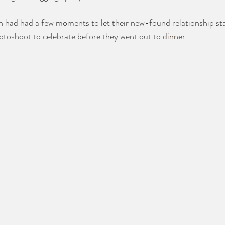
had had a few moments to let their new-found relationship stat
otoshoot to celebrate before they went out to 
dinner
. 