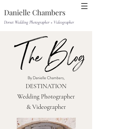
Danielle Chambers
Dorset Wedding Photographer + Videographer
The Blog
By Danielle Chambers,
DESTINATION
Wedding Photographer
& Videographer