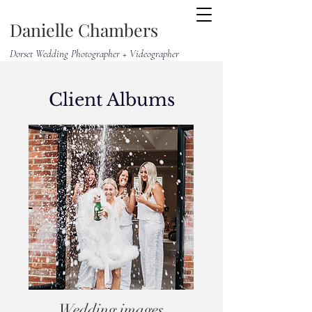
Danielle Chambers
Dorset Wedding Photographer + Videographer
Client Albums
Wedding images