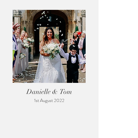
Danielle & Tom
1st August 2022