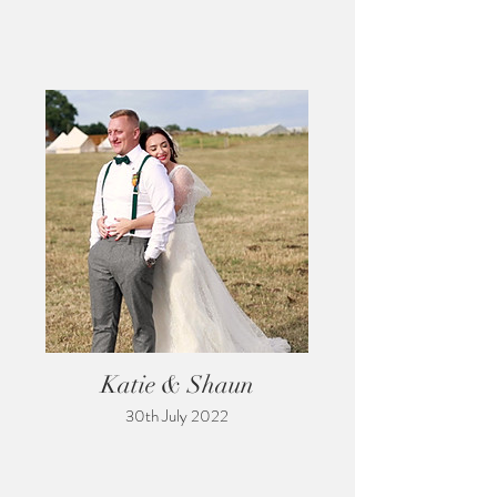
Katie & Shaun
30th July 2022