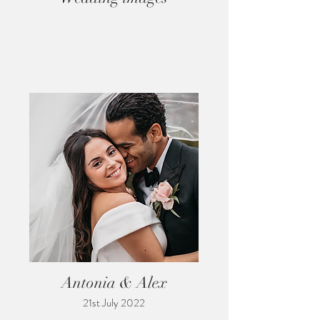
Antonia & Alex
21st July 2022